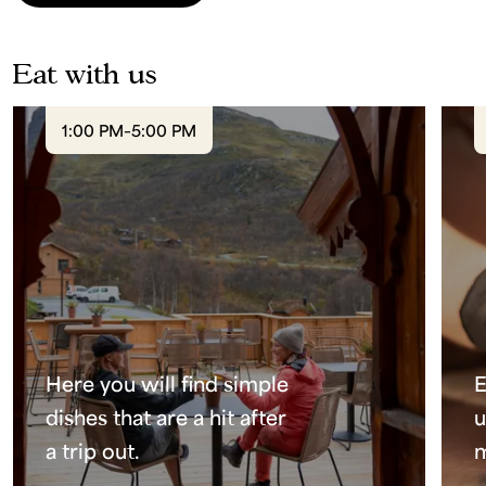
Eat with us
1:00 PM–5:00 PM
Here you will find simple
E
dishes that are a hit after
u
a trip out.
m