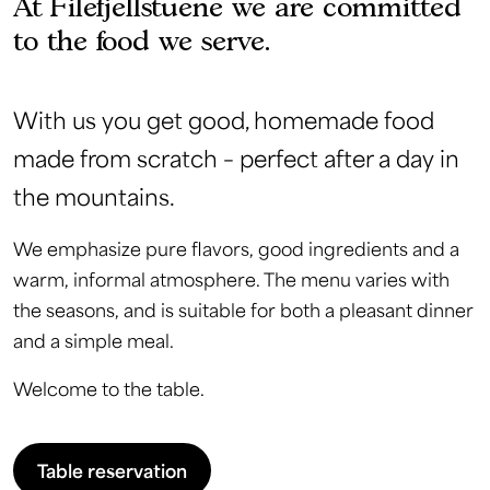
At Filefjellstuene we are committed
to the food we serve.
With us you get good, homemade food
made from scratch – perfect after a day in
the mountains.
We emphasize pure flavors, good ingredients and a
warm, informal atmosphere. The menu varies with
the seasons, and is suitable for both a pleasant dinner
and a simple meal.
Welcome to the table.
Table reservation