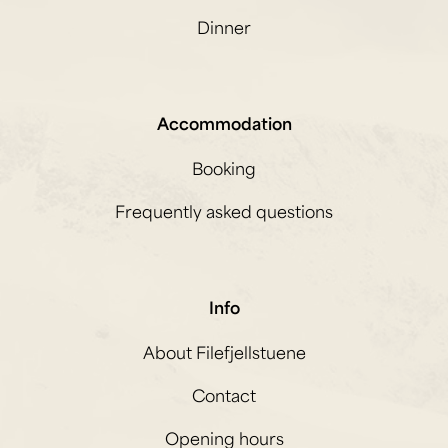
Dinner
Accommodation
Booking
Frequently asked questions
Info
About Filefjellstuene
Contact
Opening hours