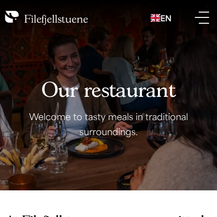
EN
Our restaurant
Welcome to tasty meals in traditional
surroundings.