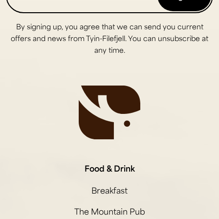
By signing up, you agree that we can send you current
offers and news from Tyin-Filefjell. You can unsubscribe at
any time.
Food & Drink
Breakfast
The Mountain Pub