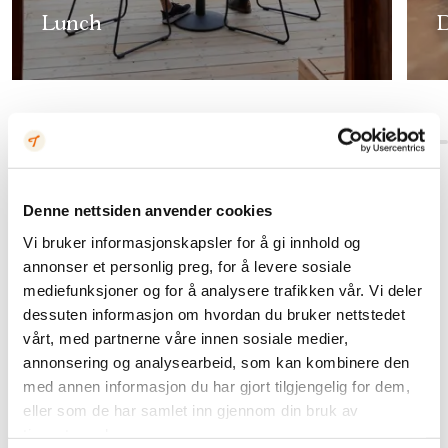
Lunch
D
Denne nettsiden anvender cookies
Vi bruker informasjonskapsler for å gi innhold og
annonser et personlig preg, for å levere sosiale
mediefunksjoner og for å analysere trafikken vår. Vi deler
dessuten informasjon om hvordan du bruker nettstedet
vårt, med partnerne våre innen sosiale medier,
annonsering og analysearbeid, som kan kombinere den
med annen informasjon du har gjort tilgjengelig for dem,
eller som de har samlet inn gjennom din bruk av
tjenestene deres.