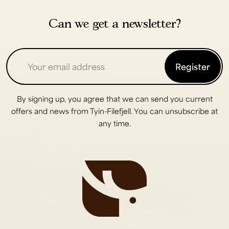
Can we get a newsletter?
Register
By signing up, you agree that we can send you current
offers and news from Tyin-Filefjell. You can unsubscribe at
any time.