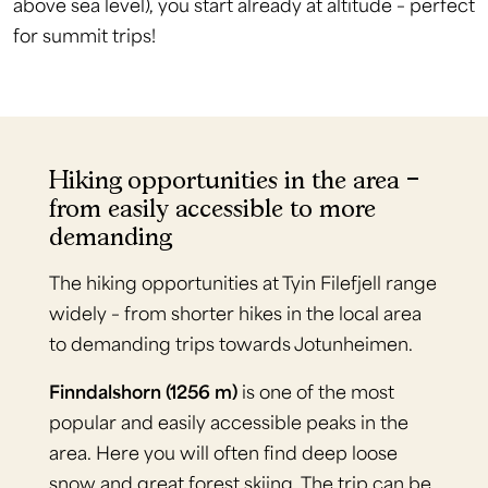
above sea level), you start already at altitude – perfect
for summit trips!
Hiking opportunities in the area –
from easily accessible to more
demanding
The hiking opportunities at Tyin Filefjell range
widely – from shorter hikes in the local area
to demanding trips towards Jotunheimen.
Finndalshorn (1256 m)
is one of the most
popular and easily accessible peaks in the
area. Here you will often find deep loose
snow and great forest skiing. The trip can be