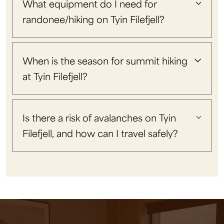
What equipment do I need for
randonee/hiking on Tyin Filefjell?
When is the season for summit hiking
at Tyin Filefjell?
Is there a risk of avalanches on Tyin
Filefjell, and how can I travel safely?