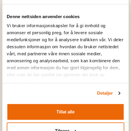
guides know the area inside out and adapt the hike to
your level and wishes – whether it's a leisurely hike to
Denne nettsiden anvender cookies
Stølsnøse or a longer day trip to Jotunheimen.
Vi bruker informasjonskapsler for å gi innhold og
annonser et personlig preg, for å levere sosiale
mediefunksjoner og for å analysere trafikken vår. Vi deler
dessuten informasjon om hvordan du bruker nettstedet
vårt, med partnerne våre innen sosiale medier,
annonsering og analysearbeid, som kan kombinere den
med annen informasjon du har gjort tilgjengelig for dem,
eller som de har samlet inn gjennom din bruk av
tjenestene deres.
Detaljer
Tillat alle
Tilpass