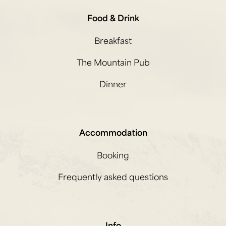
Food & Drink
Breakfast
The Mountain Pub
Dinner
Accommodation
Booking
Frequently asked questions
Info