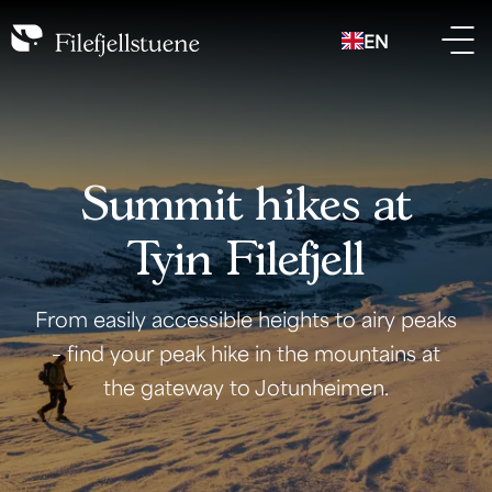
EN
Summit hikes at
Tyin Filefjell
From easily accessible heights to airy peaks
– find your peak hike in the mountains at
the gateway to Jotunheimen.