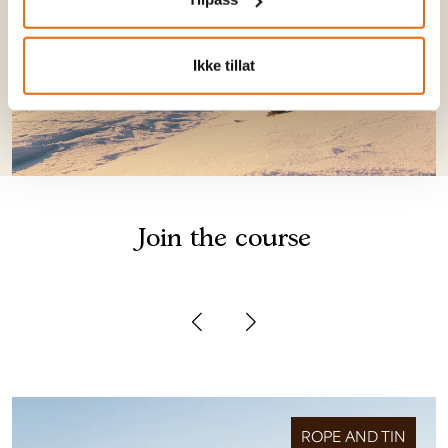
Ikke tillat
Join the course
ROPE AND TIN