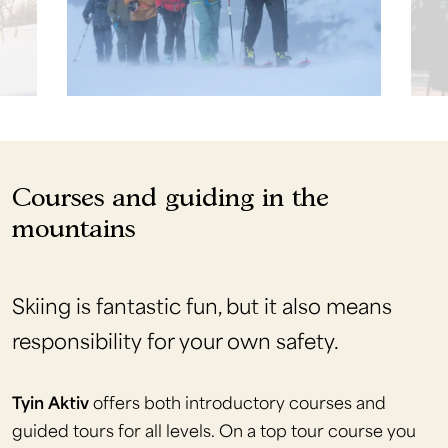
Courses and guiding in the
mountains
Skiing is fantastic fun, but it also means
responsibility for your own safety.
Tyin Aktiv
offers both introductory courses and
guided tours for all levels. On a top tour course you