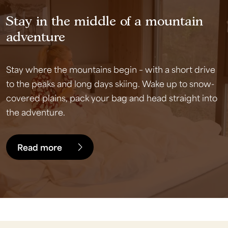
Stay in the middle of a mountain
adventure
Stay where the mountains begin – with a short drive
to the peaks and long days skiing. Wake up to snow-
covered plains, pack your bag and head straight into
the adventure.
Read more