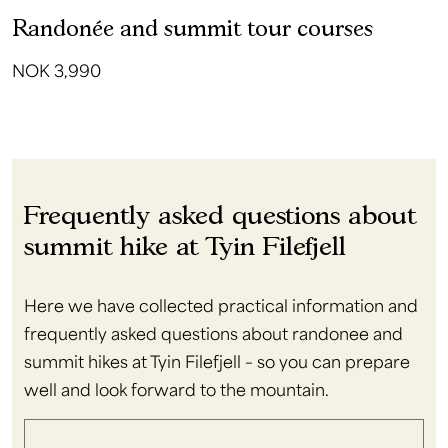
Randonée and summit tour courses
NOK 3,990
Frequently asked questions about
summit hike at Tyin Filefjell
Here we have collected practical information and
frequently asked questions about randonee and
summit hikes at Tyin Filefjell – so you can prepare
well and look forward to the mountain.