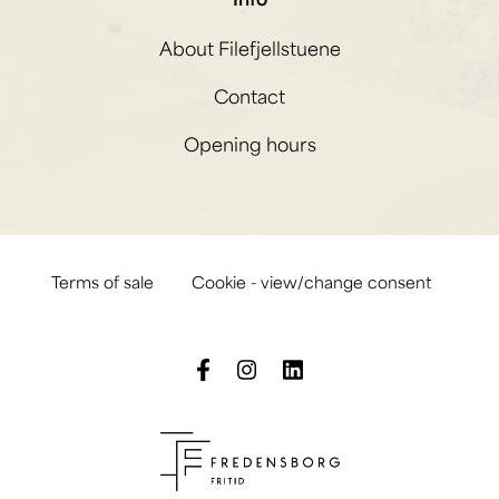
About Filefjellstuene
Contact
Opening hours
Terms of sale
Cookie - view/change consent