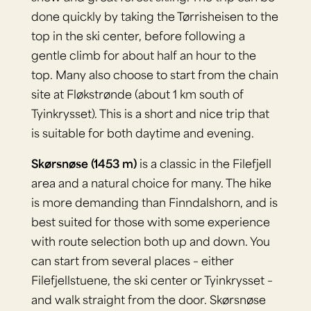
done quickly by taking the Tørrisheisen to the
top in the ski center, before following a
gentle climb for about half an hour to the
top. Many also choose to start from the chain
site at Fløkstrønde (about 1 km south of
Tyinkrysset). This is a short and nice trip that
is suitable for both daytime and evening.
Skørsnøse (1453 m)
is a classic in the Filefjell
area and a natural choice for many. The hike
is more demanding than Finndalshorn, and is
best suited for those with some experience
with route selection both up and down. You
can start from several places – either
Filefjellstuene, the ski center or Tyinkrysset –
and walk straight from the door. Skørsnøse