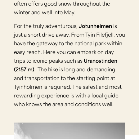
often offers good snow throughout the
winter and well into May.
For the truly adventurous,
Jotunheimen
is
just a short drive away. From Tyin Filefjell, you
have the gateway to the national park within
easy reach. Here you can embark on day
trips to iconic peaks such as
Uranostinden
(2157 m)
. The hike is long and demanding,
and transportation to the starting point at
Tyinholmen is required. The safest and most
rewarding experience is with a local guide
who knows the area and conditions well.