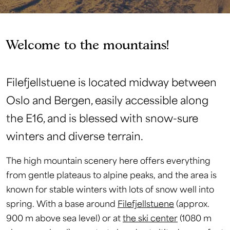
Welcome to the mountains!
Filefjellstuene is located midway between
Oslo and Bergen, easily accessible along
the E16, and is blessed with snow-sure
winters and diverse terrain.
The high mountain scenery here offers everything
from gentle plateaus to alpine peaks, and the area is
known for stable winters with lots of snow well into
spring. With a base around
Filefjellstuene
(approx.
900 m above sea level) or at
the ski center
(1080 m