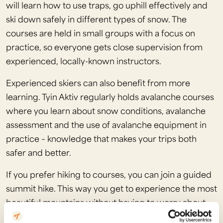
will learn how to use traps, go uphill effectively and
ski down safely in different types of snow. The
courses are held in small groups with a focus on
practice, so everyone gets close supervision from
experienced, locally-known instructors.
Experienced skiers can also benefit from more
learning. Tyin Aktiv regularly holds avalanche courses
where you learn about snow conditions, avalanche
assessment and the use of avalanche equipment in
practice – knowledge that makes your trips both
safer and better.
If you prefer hiking to courses, you can join a guided
summit hike. This way you get to experience the most
beautiful mountains without having to worry about
route selection or avalanche risk assessment. The