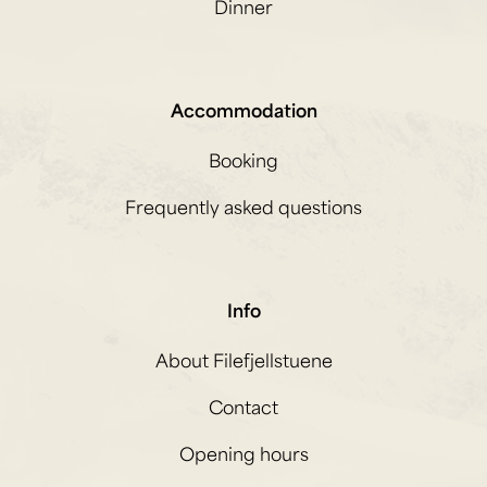
Dinner
Accommodation
Booking
Frequently asked questions
Info
About Filefjellstuene
Contact
Opening hours