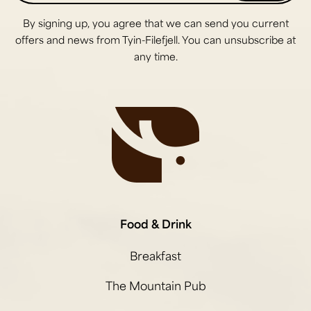
By signing up, you agree that we can send you current
offers and news from Tyin-Filefjell. You can unsubscribe at
any time.
Food & Drink
Breakfast
The Mountain Pub