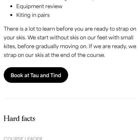
Equipment review
Kiting in pairs
There is a lot to learn before you are ready to strap on
your skis. We start without skis on our feet with small
kites, before gradually moving on. If we are ready, we
strap on our skis at the end of the course.
Book at Tau and Tind
Hard facts
COURSE LEADER