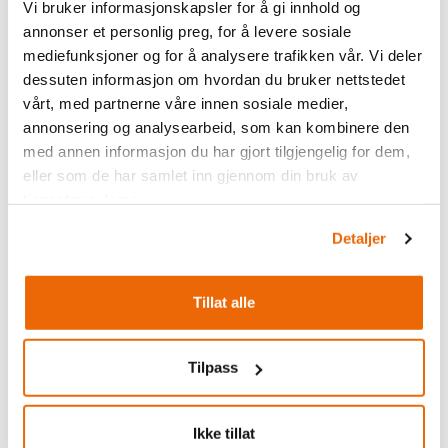
Vi bruker informasjonskapsler for å gi innhold og
annonser et personlig preg, for å levere sosiale
mediefunksjoner og for å analysere trafikken vår. Vi deler
dessuten informasjon om hvordan du bruker nettstedet
vårt, med partnerne våre innen sosiale medier,
annonsering og analysearbeid, som kan kombinere den
med annen informasjon du har gjort tilgjengelig for dem,
eller som de har samlet inn gjennom din bruk av
tjenestene deres.
Detaljer
Tillat alle
Tilpass
Ikke tillat