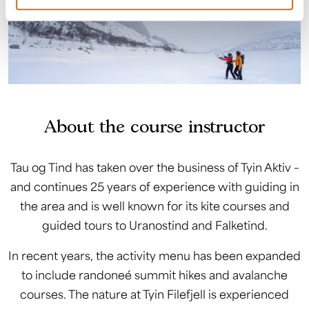
About the course instructor
Tau og Tind has taken over the business of Tyin Aktiv –
and continues 25 years of experience with guiding in
the area and is well known for its kite courses and
guided tours to Uranostind and Falketind.
In recent years, the activity menu has been expanded
to include randoneé summit hikes and avalanche
courses. The nature at Tyin Filefjell is experienced