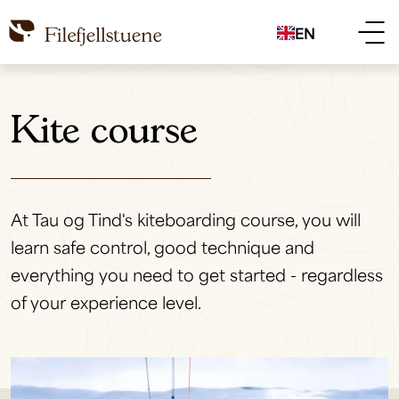
EN
Kite course
At Tau og Tind's kiteboarding course, you will
learn safe control, good technique and
everything you need to get started - regardless
of your experience level.