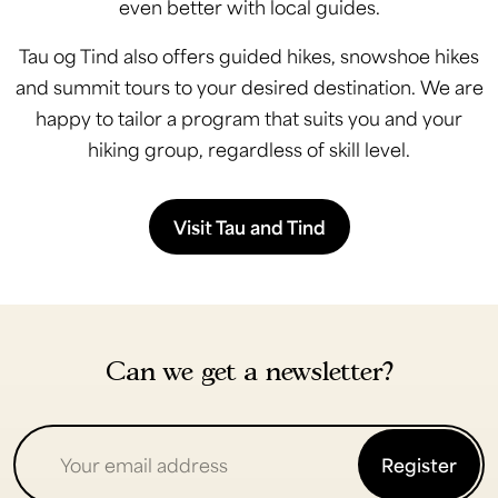
even better with local guides.
Tau og Tind also offers guided hikes, snowshoe hikes
and summit tours to your desired destination. We are
happy to tailor a program that suits you and your
hiking group, regardless of skill level.
Visit Tau and Tind
Can we get a newsletter?
Register