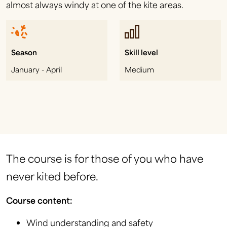
almost always windy at one of the kite areas.
Season
Skill level
January - April
Medium
The course is for those of you who have
never kited before.
Course content:
Wind understanding and safety