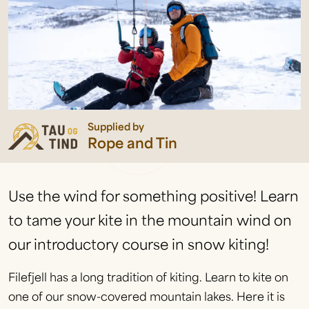
Supplied by
Rope and Tin
Use the wind for something positive! Learn
to tame your kite in the mountain wind on
our introductory course in snow kiting!
Filefjell has a long tradition of kiting. Learn to kite on
one of our snow-covered mountain lakes. Here it is